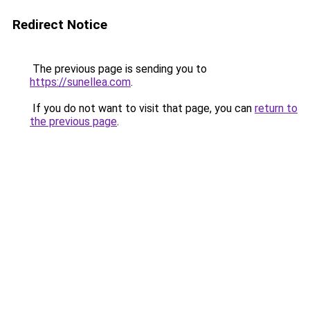
Redirect Notice
The previous page is sending you to
https://sunellea.com
.
If you do not want to visit that page, you can
return to
the previous page
.