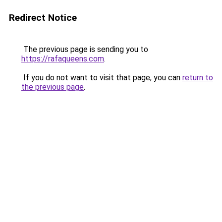
Redirect Notice
The previous page is sending you to
https://rafaqueens.com
.
If you do not want to visit that page, you can
return to
the previous page
.