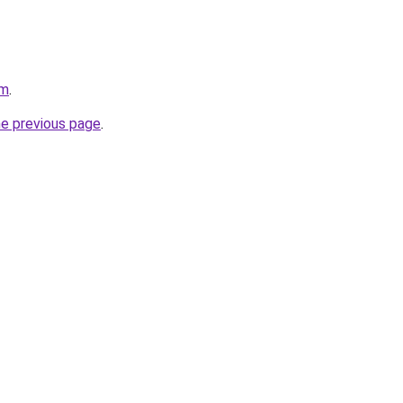
om
.
he previous page
.