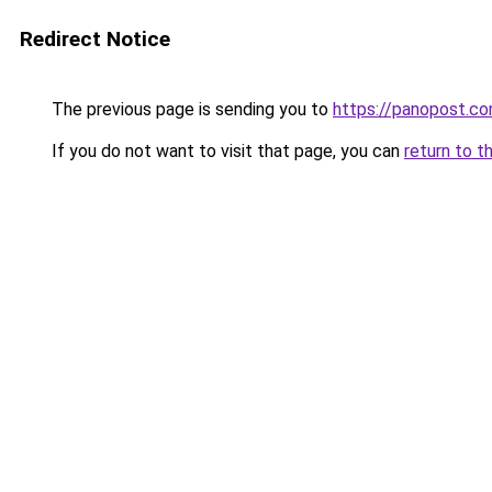
Redirect Notice
The previous page is sending you to
https://panopost.c
If you do not want to visit that page, you can
return to t