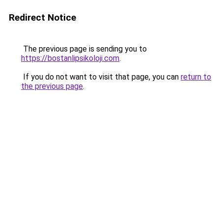
Redirect Notice
The previous page is sending you to
https://bostanlipsikoloji.com
.
If you do not want to visit that page, you can
return to
the previous page
.