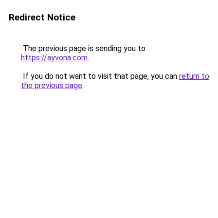
Redirect Notice
The previous page is sending you to
https://ayvona.com
.
If you do not want to visit that page, you can
return to
the previous page
.