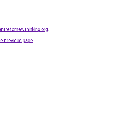
ntrefornewthinking.org
.
he previous page
.