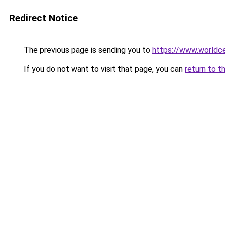
Redirect Notice
The previous page is sending you to
https://www.worldce
If you do not want to visit that page, you can
return to t