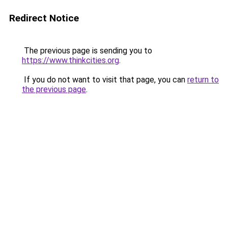
Redirect Notice
The previous page is sending you to
https://www.thinkcities.org
.
If you do not want to visit that page, you can
return to
the previous page
.