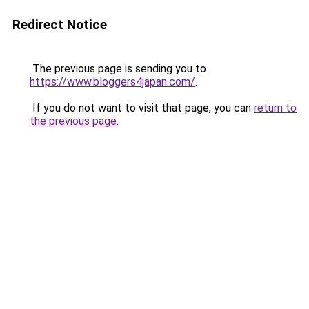
Redirect Notice
The previous page is sending you to
https://www.bloggers4japan.com/
.
If you do not want to visit that page, you can
return to
the previous page
.