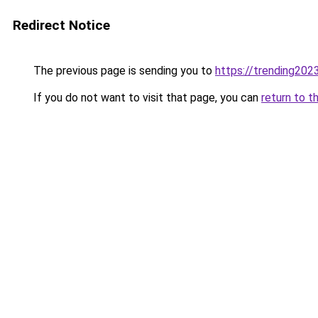
Redirect Notice
The previous page is sending you to
https://trending202
If you do not want to visit that page, you can
return to t