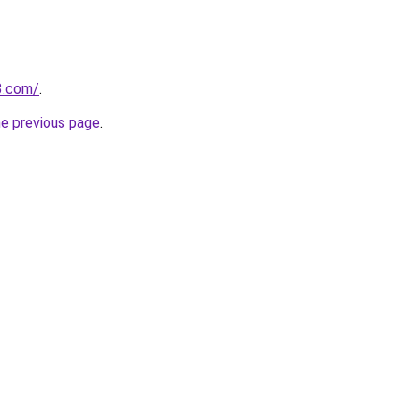
3.com/
.
he previous page
.