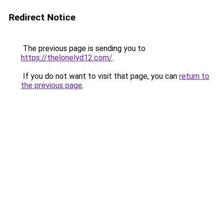
Redirect Notice
The previous page is sending you to
https://thelonelyd12.com/
.
If you do not want to visit that page, you can
return to
the previous page
.