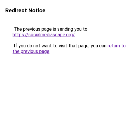
Redirect Notice
The previous page is sending you to
https://socialmediascape.org/
.
If you do not want to visit that page, you can
return to
the previous page
.