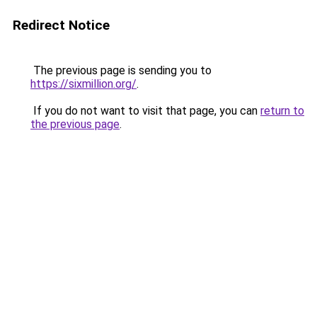
Redirect Notice
The previous page is sending you to
https://sixmillion.org/
.
If you do not want to visit that page, you can
return to
the previous page
.