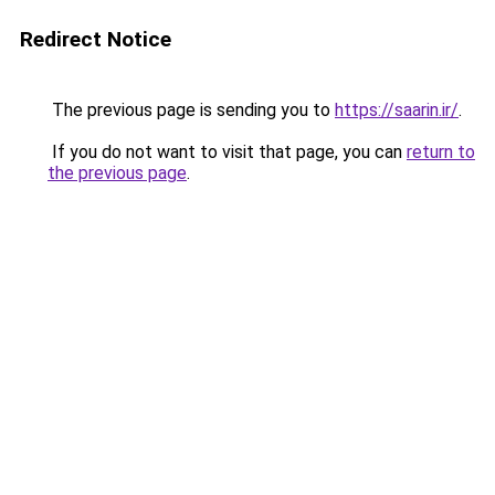
Redirect Notice
The previous page is sending you to
https://saarin.ir/
.
If you do not want to visit that page, you can
return to
the previous page
.