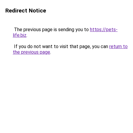
Redirect Notice
The previous page is sending you to
https://pets-
life.biz
.
If you do not want to visit that page, you can
return to
the previous page
.