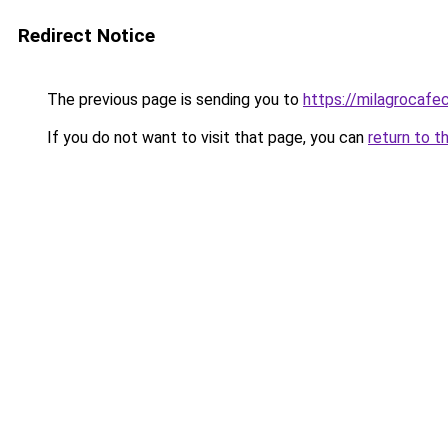
Redirect Notice
The previous page is sending you to
https://milagrocafe
If you do not want to visit that page, you can
return to t