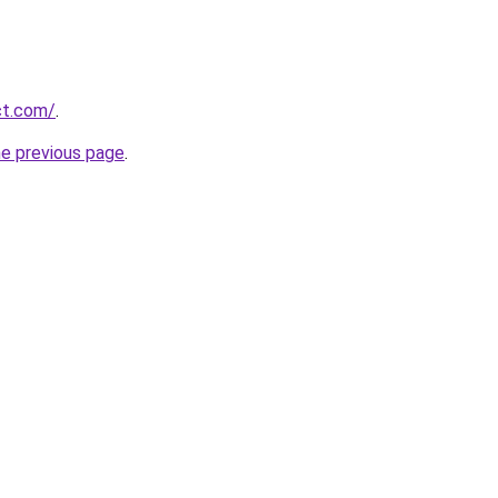
ct.com/
.
he previous page
.