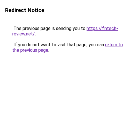
Redirect Notice
The previous page is sending you to
https://fintech-
review.net/
.
If you do not want to visit that page, you can
return to
the previous page
.