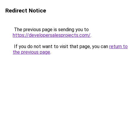
Redirect Notice
The previous page is sending you to
https://developersalesprojects.com/
.
If you do not want to visit that page, you can
return to
the previous page
.