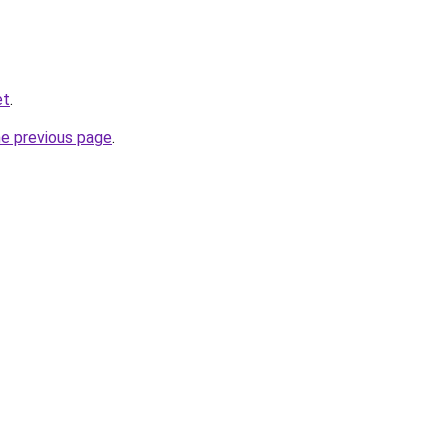
et
.
he previous page
.