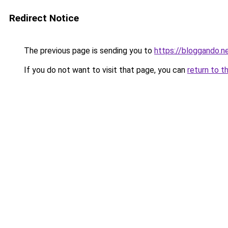
Redirect Notice
The previous page is sending you to
https://bloggando.n
If you do not want to visit that page, you can
return to t