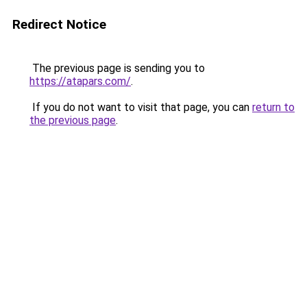
Redirect Notice
The previous page is sending you to
https://atapars.com/
.
If you do not want to visit that page, you can
return to
the previous page
.