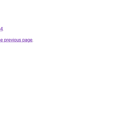
34
.
he previous page
.