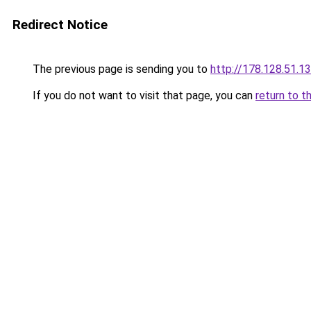
Redirect Notice
The previous page is sending you to
http://178.128.51.1
If you do not want to visit that page, you can
return to t