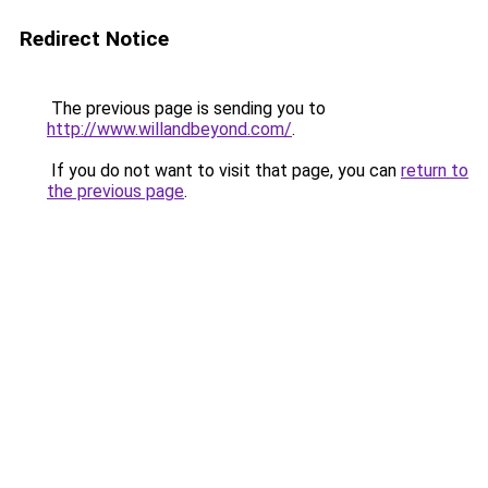
Redirect Notice
The previous page is sending you to
http://www.willandbeyond.com/
.
If you do not want to visit that page, you can
return to
the previous page
.