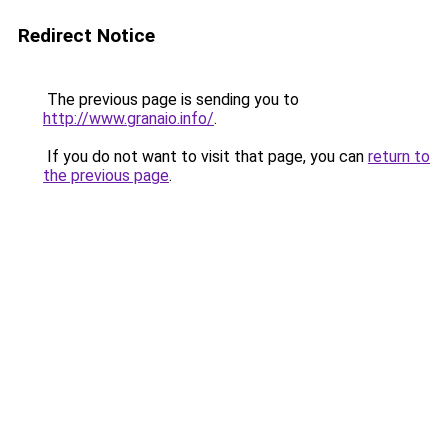
Redirect Notice
The previous page is sending you to
http://www.granaio.info/
.
If you do not want to visit that page, you can
return to
the previous page
.