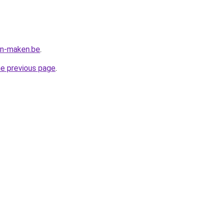
en-maken.be
.
he previous page
.