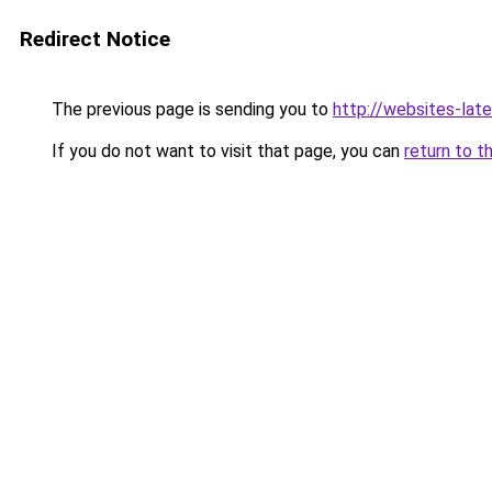
Redirect Notice
The previous page is sending you to
http://websites-lat
If you do not want to visit that page, you can
return to t