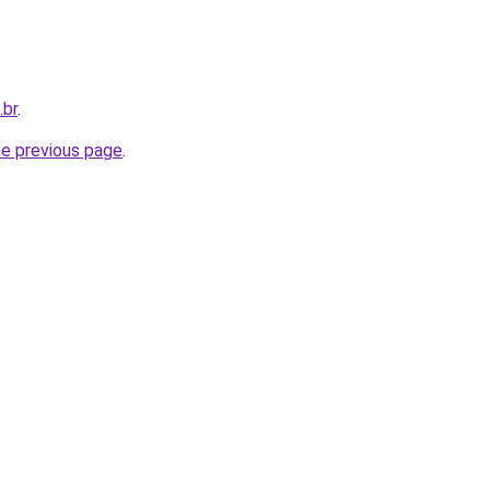
.br
.
he previous page
.