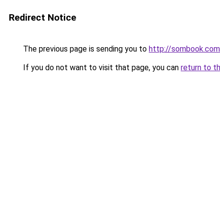
Redirect Notice
The previous page is sending you to
http://sombook.com
If you do not want to visit that page, you can
return to t