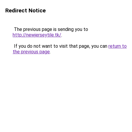
Redirect Notice
The previous page is sending you to
http://newjerseytile.tk/
.
If you do not want to visit that page, you can
return to
the previous page
.