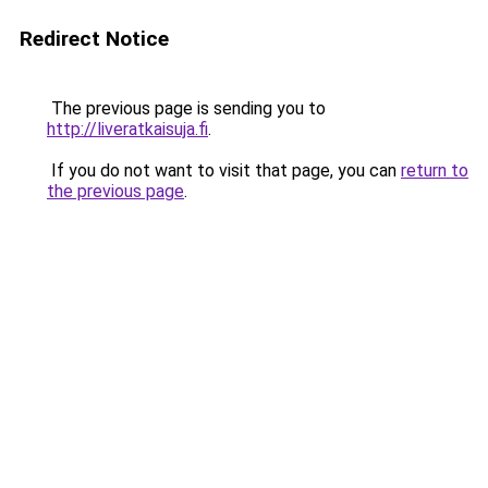
Redirect Notice
The previous page is sending you to
http://liveratkaisuja.fi
.
If you do not want to visit that page, you can
return to
the previous page
.