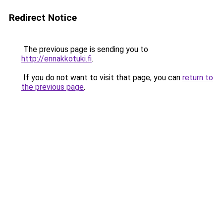
Redirect Notice
The previous page is sending you to
http://ennakkotuki.fi
.
If you do not want to visit that page, you can
return to
the previous page
.