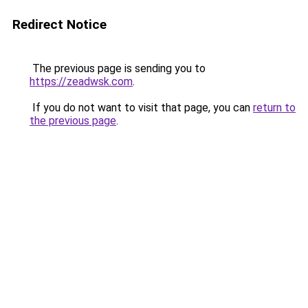
Redirect Notice
The previous page is sending you to
https://zeadwsk.com
.
If you do not want to visit that page, you can
return to
the previous page
.