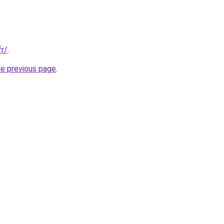
fr/
.
he previous page
.