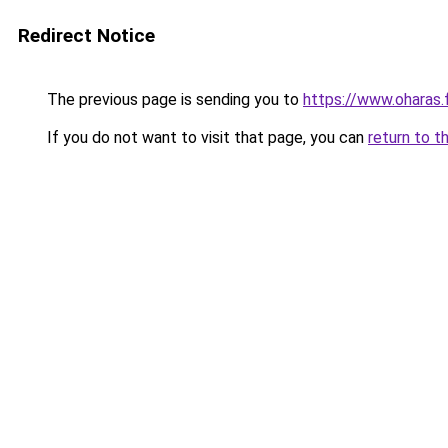
Redirect Notice
The previous page is sending you to
https://www.oharas.
If you do not want to visit that page, you can
return to t