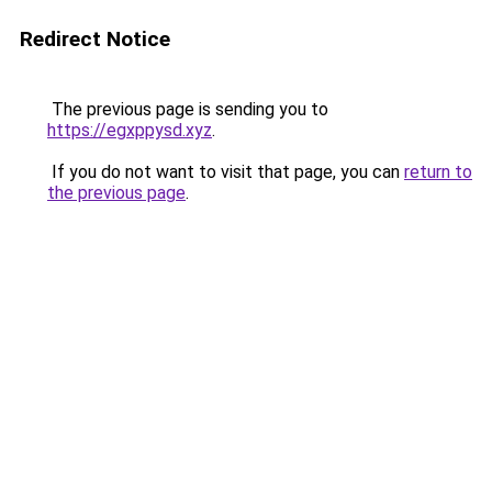
Redirect Notice
The previous page is sending you to
https://egxppysd.xyz
.
If you do not want to visit that page, you can
return to
the previous page
.