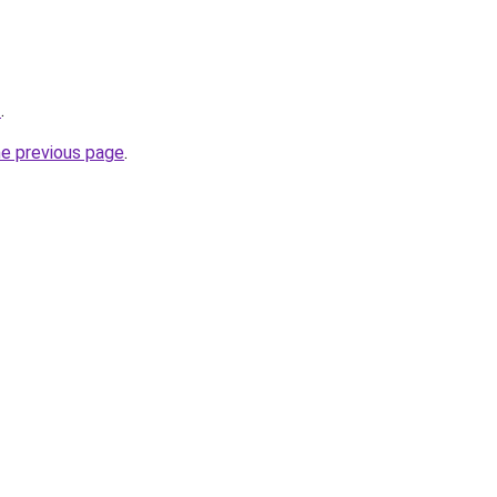
z
.
he previous page
.