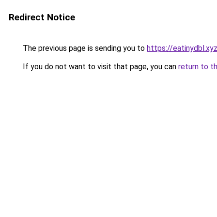
Redirect Notice
The previous page is sending you to
https://eatinydbl.xy
If you do not want to visit that page, you can
return to t