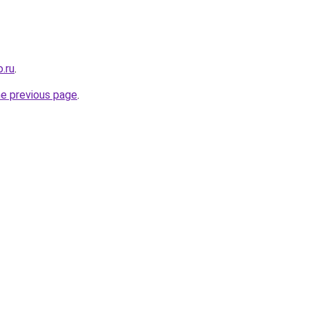
.ru
.
he previous page
.