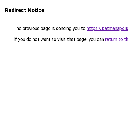
Redirect Notice
The previous page is sending you to
https://batmanapollo
If you do not want to visit that page, you can
return to t