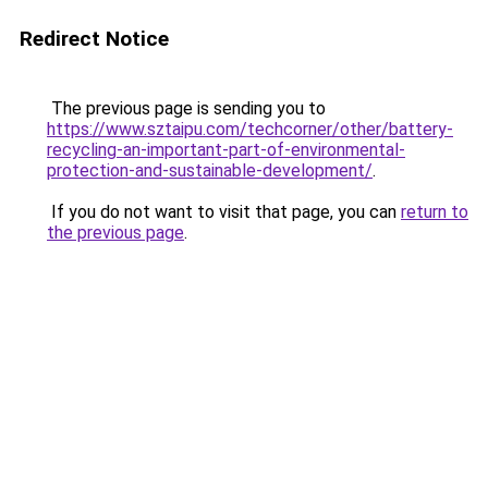
Redirect Notice
The previous page is sending you to
https://www.sztaipu.com/techcorner/other/battery-
recycling-an-important-part-of-environmental-
protection-and-sustainable-development/
.
If you do not want to visit that page, you can
return to
the previous page
.