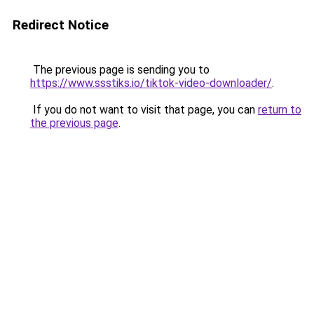
Redirect Notice
The previous page is sending you to
https://www.ssstiks.io/tiktok-video-downloader/
.
If you do not want to visit that page, you can
return to
the previous page
.