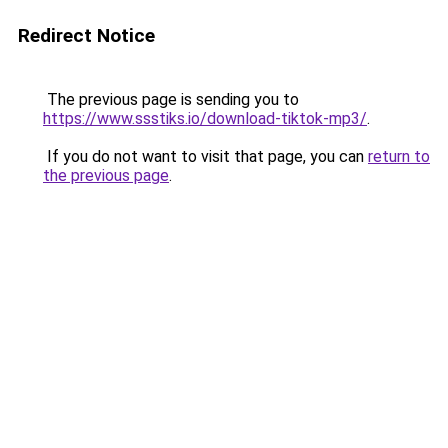
Redirect Notice
The previous page is sending you to
https://www.ssstiks.io/download-tiktok-mp3/
.
If you do not want to visit that page, you can
return to
the previous page
.