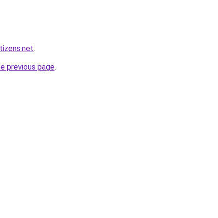
tizens.net
.
he previous page
.