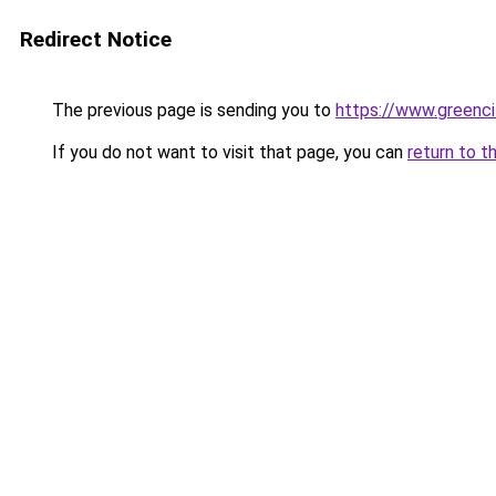
Redirect Notice
The previous page is sending you to
https://www.greenci
If you do not want to visit that page, you can
return to t