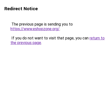
Redirect Notice
The previous page is sending you to
https://www.eshopzone.org/
.
If you do not want to visit that page, you can
return to
the previous page
.