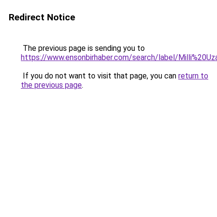
Redirect Notice
The previous page is sending you to
https://www.ensonbirhaber.com/search/label/Milli%2
If you do not want to visit that page, you can
return to
the previous page
.