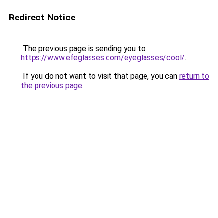
Redirect Notice
The previous page is sending you to
https://www.efeglasses.com/eyeglasses/cool/
.
If you do not want to visit that page, you can
return to
the previous page
.