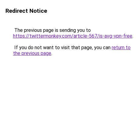
Redirect Notice
The previous page is sending you to
https://twittermonkey.com/article-567/is-avg-vpn-free
.
If you do not want to visit that page, you can
return to
the previous page
.