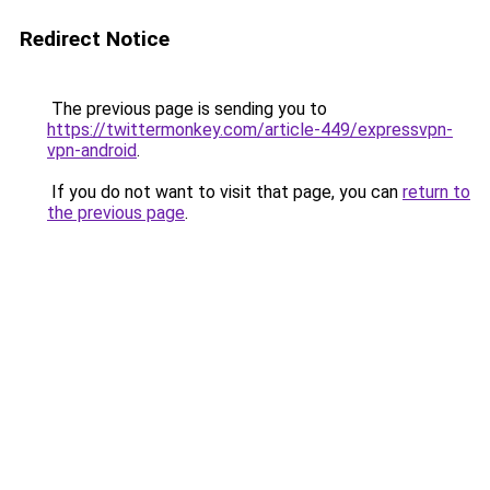
Redirect Notice
The previous page is sending you to
https://twittermonkey.com/article-449/expressvpn-
vpn-android
.
If you do not want to visit that page, you can
return to
the previous page
.