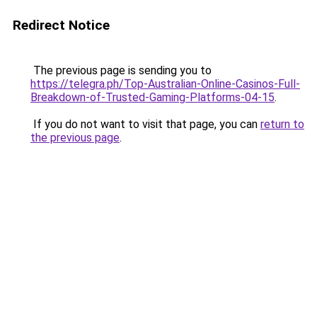
Redirect Notice
The previous page is sending you to
https://telegra.ph/Top-Australian-Online-Casinos-Full-
Breakdown-of-Trusted-Gaming-Platforms-04-15
.
If you do not want to visit that page, you can
return to
the previous page
.