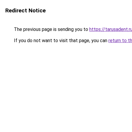
Redirect Notice
The previous page is sending you to
https://tarusadent.r
If you do not want to visit that page, you can
return to t