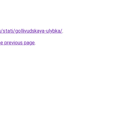
u/stati/gollivudskaya-ulybka/
.
he previous page
.