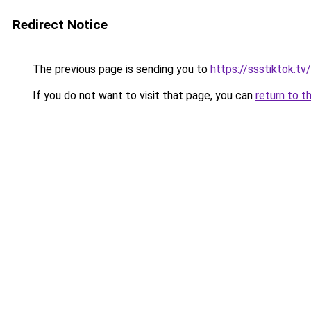
Redirect Notice
The previous page is sending you to
https://ssstiktok.tv
If you do not want to visit that page, you can
return to t