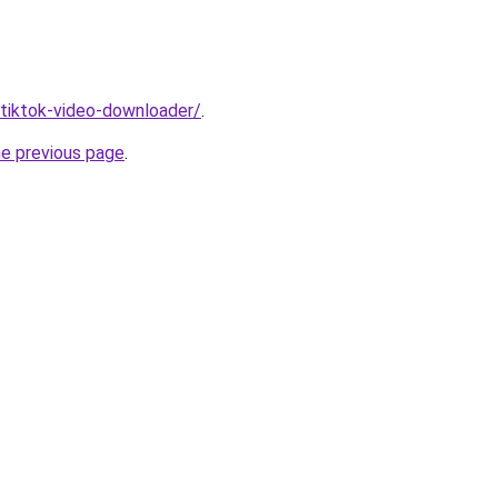
/tiktok-video-downloader/
.
he previous page
.