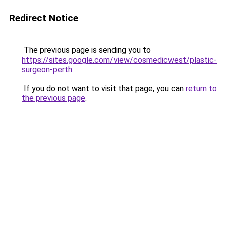
Redirect Notice
The previous page is sending you to
https://sites.google.com/view/cosmedicwest/plastic-
surgeon-perth
.
If you do not want to visit that page, you can
return to
the previous page
.