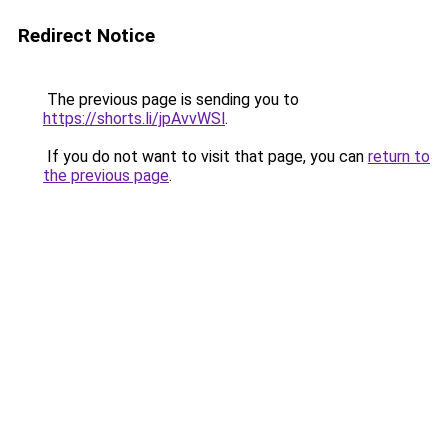
Redirect Notice
The previous page is sending you to
https://shorts.li/jpAvvWSl
.
If you do not want to visit that page, you can
return to
the previous page
.