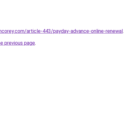
incorey.com/article-443/payday-advance-online-renewal
.
he previous page
.