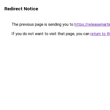
Redirect Notice
The previous page is sending you to
https://releasemart
If you do not want to visit that page, you can
return to t