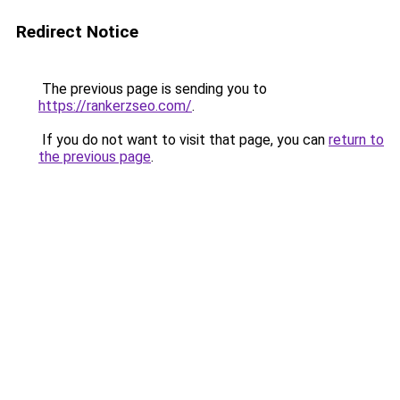
Redirect Notice
The previous page is sending you to
https://rankerzseo.com/
.
If you do not want to visit that page, you can
return to
the previous page
.