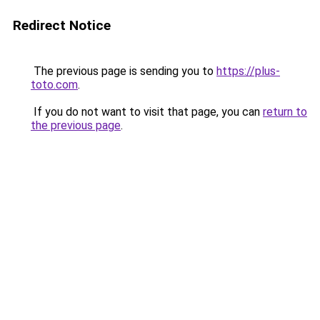
Redirect Notice
The previous page is sending you to
https://plus-
toto.com
.
If you do not want to visit that page, you can
return to
the previous page
.