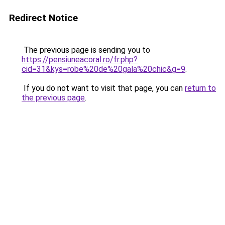
Redirect Notice
The previous page is sending you to
https://pensiuneacoral.ro/fr.php?
cid=31&kys=robe%20de%20gala%20chic&g=9
.
If you do not want to visit that page, you can
return to
the previous page
.